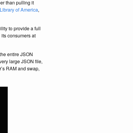
r than pulling it
 Library of America
,
ty to provide a full
o its consumers at
d the entire JSON
 very large JSON file,
ter’s RAM and swap,