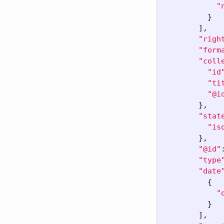
"
}
],
"righ
"form
"coll
"id
"ti
"@i
},
"stat
"is
},
"@id"
"type
"date
{
"
}
],