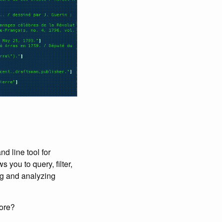
d line tool for
 you to query, filter,
ing and analyzing
more?