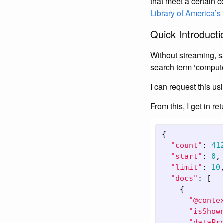
that meet a certain c
Library of America’
Quick Introductio
Without streaming, say
search term ‘compute
I can request this us
From this, I get in ret
{
"count"
:
41
"start"
:
0
,
"limit"
:
10
"docs"
:
[
{
"@conte
"isShow
"dataPr