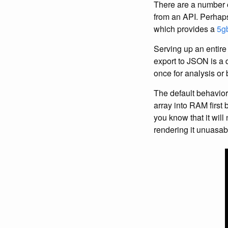
There are a number o
from an API. Perhaps
which provides a
5g
Serving up an entire 
export to JSON is a q
once for analysis or 
The default behavior 
array into RAM first b
you know that it wi
rendering it unuasabl