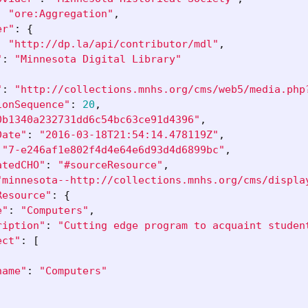
:
"ore:Aggregation"
,
er"
:
{
:
"http://dp.la/api/contributor/mdl"
,
"
:
"Minnesota Digital Library"
"
:
"http://collections.mnhs.org/cms/web5/media.php
ionSequence"
:
20
,
0b1340a232731dd6c54bc63ce91d4396"
,
Date"
:
"2016-03-18T21:54:14.478119Z"
,
"7-e246af1e802f4d4e64e6d93d4d6899bc"
,
atedCHO"
:
"#sourceResource"
,
"minnesota--http://collections.mnhs.org/cms/displa
Resource"
:
{
e"
:
"Computers"
,
ription"
:
"Cutting edge program to acquaint studen
ect"
:
[
name"
:
"Computers"