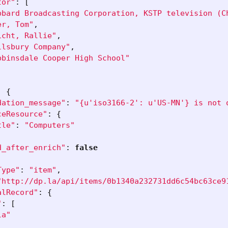
tor"
:
[
bbard Broadcasting Corporation, KSTP television (C
er, Tom"
,
icht, Rallie"
,
llsbury Company"
,
bbinsdale Cooper High School"
:
{
dation_message"
:
"{u'iso3166-2': u'US-MN'} is not 
ceResource"
:
{
tle"
:
"Computers"
d_after_enrich"
:
false
Type"
:
"item"
,
"http://dp.la/api/items/0b1340a232731dd6c54bc63ce9
alRecord"
:
{
"
:
[
la"