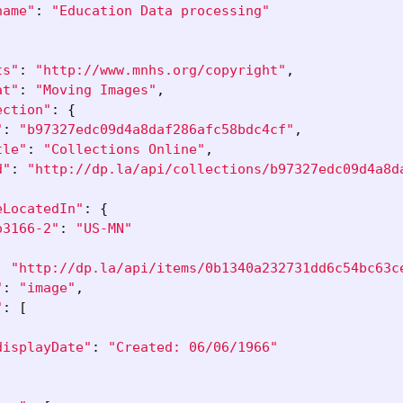
name"
:
"Education Data processing"
ts"
:
"http://www.mnhs.org/copyright"
,
at"
:
"Moving Images"
,
ection"
:
{
"
:
"b97327edc09d4a8daf286afc58bdc4cf"
,
tle"
:
"Collections Online"
,
d"
:
"http://dp.la/api/collections/b97327edc09d4a8d
eLocatedIn"
:
{
o3166-2"
:
"US-MN"
:
"http://dp.la/api/items/0b1340a232731dd6c54bc63c
"
:
"image"
,
"
:
[
displayDate"
:
"Created: 06/06/1966"