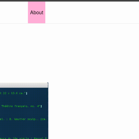
About