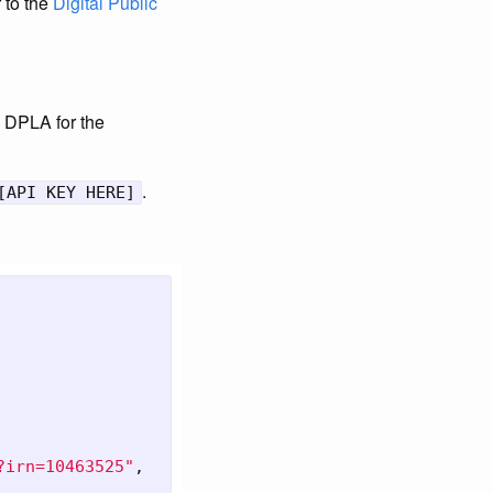
r to the
Digital Public
he DPLA for the
.
[API KEY HERE]
?irn=10463525"
,