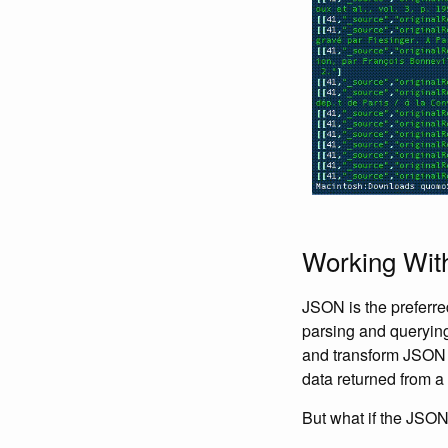
Working Wit
JSON is the preferre
parsing and querying 
and transform JSON wi
data returned from a
But what if the JSON