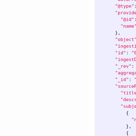
"@type"
"provid
"@id"
"name
},
"object
"ingest
"id"
:
"
"ingest
"_rev"
:
"aggreg
"_id"
:
"source
"titl
"desc
"subj
{
"
},
{