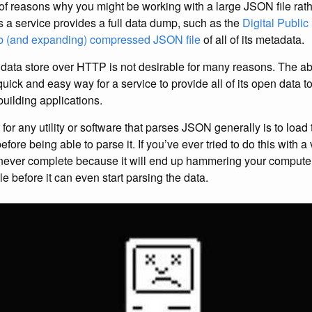
f reasons why you might be working with a large JSON file rathe
 a service provides a full data dump, such as the
Digital Public
b (and expanding) compressed JSON file
of all of its metadata.
data store over HTTP is not desirable for many reasons. The abili
uick and easy way for a service to provide all of its open data t
building applications.
for any utility or software that parses JSON generally is to loa
efore being able to parse it. If you’ve ever tried to do this with a
ll never complete because it will end up hammering your compu
e before it can even start parsing the data.