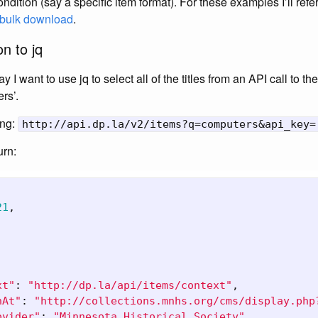
ondition (say a specific item format). For these examples I’ll refe
s bulk download
.
n to jq
 I want to use jq to select all of the titles from an API call to t
rs’.
ing:
http://api.dp.la/v2/items?q=computers&api_key=
urn:
21
,
,
xt"
:
"http://dp.la/api/items/context"
,
nAt"
:
"http://collections.mnhs.org/cms/display.php
ovider"
:
"Minnesota Historical Society"
,