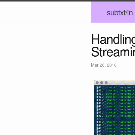
subtxt/in
Handlin
Streami
Mar 28, 2016