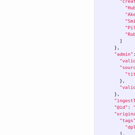
"crea
"Hu
"Ak
"Sm
"Pi
"Ro
]
},
"admin"
"vali
"sour
"ti
},
"vali
},
"ingest
"@id"
:
"origin
"tags
"dp
],