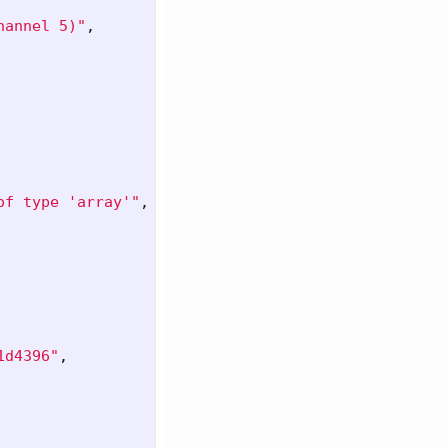
hannel 5)"
,
of type 'array'"
,
1d4396"
,