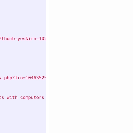
?thumb=yes&irn=10269009"
,
y.php?irn=10463525"
,
ts with computers shared with the Pillsbury Compan