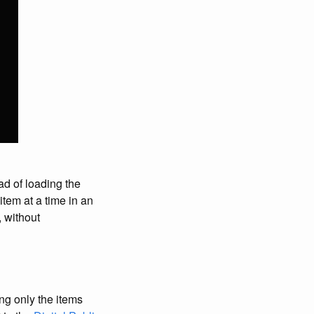
ad of loading the
item at a time in an
, without
ng only the items