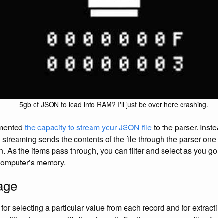
5gb of JSON to load into RAM? I'll just be over here crashing.
emented
the capacity to stream your JSON file
to the parser. Inste
e, streaming sends the contents of the file through the parser one 
n. As the items pass through, you can filter and select as you go
computer’s memory.
age
or selecting a particular value from each record and for extracti