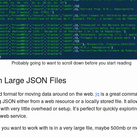
Probably going to want to scroll down before you start reading
h Large JSON Files
d format for moving data around on the web.
jq
is a great comman
JSON either from a web resource or a locally stored file. It allows
th very little overhead or setup. It’s perfect for quickly explor
 web service.
 you want to work with is in a very large file, maybe 500mb or 