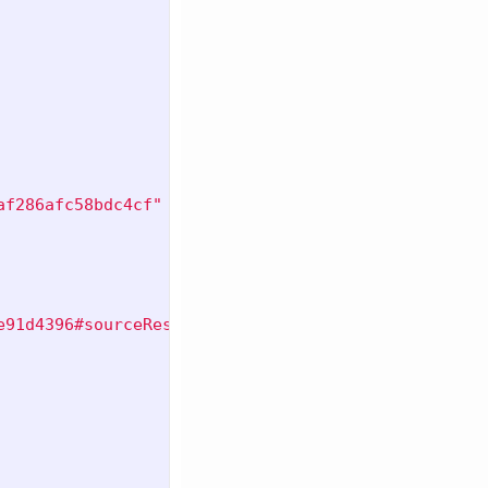
af286afc58bdc4cf"
e91d4396#sourceResource"
,