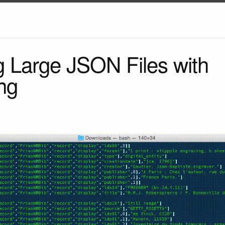
g Large JSON Files with
ng