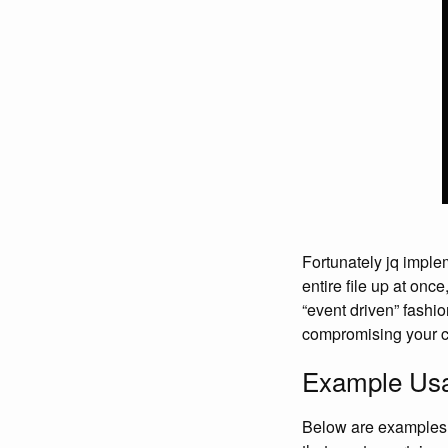
Fortunately jq impl
entire file up at onc
“event driven” fashio
compromising your 
Example Us
Below are examples f