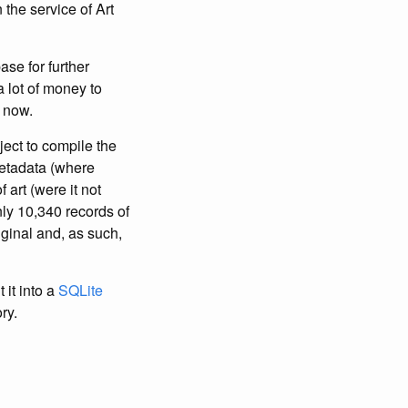
the service of Art
ase for further
 lot of money to
r now.
ject to compile the
metadata (where
 art (were it not
ly 10,340 records of
iginal and, as such,
 it into a
SQLite
ry.