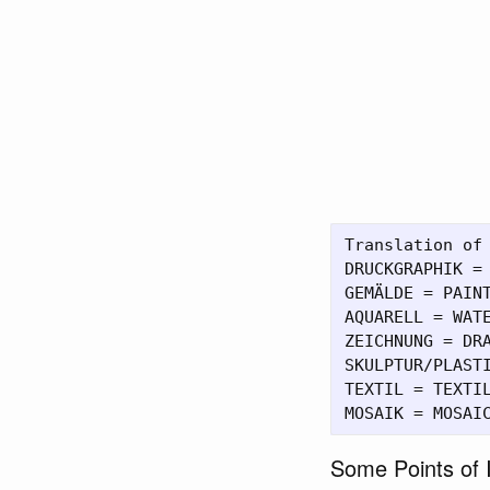
Translation of 
DRUCKGRAPHIK = 
GEMÄLDE = PAINT
AQUARELL = WATE
ZEICHNUNG = DRA
SKULPTUR/PLASTI
TEXTIL = TEXTIL
Some Points of I