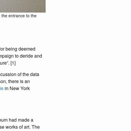
 the entrance to the
d for being deemed
ampaign to deride and
re”. [1]
iscussion of the data
on, there is an
ie
in New York
seum had made a
se works of art. The