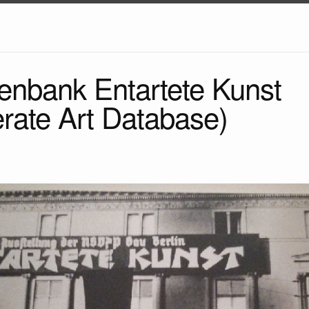
enbank Entartete Kunst
rate Art Database)