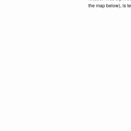
the map below), is t