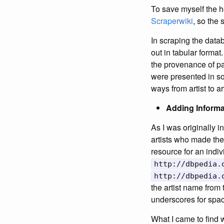
To save myself the h
Scraperwiki
, so the 
In scraping the datab
out in tabular format
the provenance of par
were presented in so
ways from artist to ar
Adding Informat
As I was originally i
artists who made the 
resource for an indiv
http://dbpedia.
http://dbpedia.
the artist name from
underscores for spa
What I came to find w