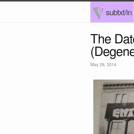
subtxt/in
The Dat
(Degene
May 29, 2014