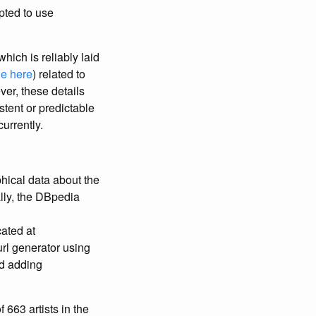
pted to use
hich is reliably laid
e here
) related to
ver, these details
tent or predictable
currently.
phical data about the
lly, the DBpedia
cated at
url generator using
nd adding
 663 artists in the