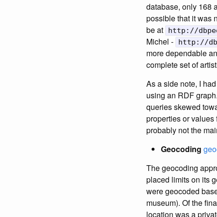
database, only 168 a
possible that it was 
be at
http://dbpe
Michel -
http://d
more dependable an
complete set of artis
As a side note, I had 
using an RDF graph.
queries skewed towar
properties or values fo
probably not the mai
Geocoding
geo
The geocoding approa
placed limits on its
were geocoded based 
museum). Of the final
location was a priv