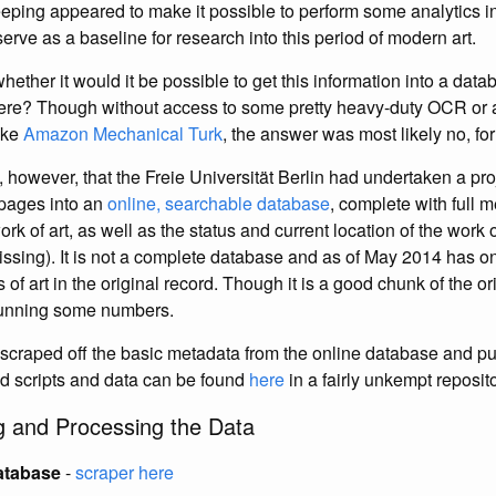
eping appeared to make it possible to perform some analytics in 
serve as a baseline for research into this period of modern art.
whether it would it be possible to get this information into a datab
here? Though without access to some pretty heavy-duty OCR or a
ike
Amazon Mechanical Turk
, the answer was most likely no, fo
, however, that the Freie Universität Berlin had undertaken a pro
 pages into an
online, searchable database
, complete with full 
rk of art, as well as the status and current location of the work of
ssing). It is not a complete database and as of May 2014 has on
 of art in the original record. Though it is a good chunk of the or
r running some numbers.
 I scraped off the basic metadata from the online database and put
ed scripts and data can be found
here
in a fairly unkempt reposito
g and Processing the Data
atabase
-
scraper here