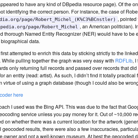
ppeared to have any kind of DBpedia resource page). Of the one
not identifying the correct person. For instance, the case of Rob
, pointed
dia.org/page/Robert_Michel_(K%C3%BCnstler)
, an American politician). 
bpedia.org/page/Robert_Michel
d thorough Named Entity Recognizer (NER) would have to be e
t biographical data.
first attempted to enrich this data by sticking strictly to the linke
 While pulling together the graph was very easy with
RDFLib
, 
ds only returning full records and passed over records that did 
r an entity (read: artist). As such, I didn’t find it totally practica
n virtue of using a graph database (though I could also be wrong
coder here
ch I used was the Bing API. This was due to the fact that Goo
 geocoding service unless you pay money for it. Out of ~10,000 r
on whether there was a current location for the artwork (gener
 geocoded results, there were also a few inaccuracies, particularl
ate owner and not a well-known museum. At best the geocoded da