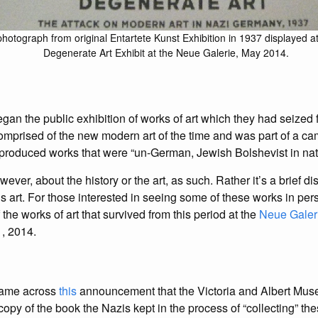
hotograph from original Entartete Kunst Exhibition in 1937 displayed at
Degenerate Art Exhibit at the Neue Galerie, May 2014.
egan the public exhibition of works of art which they had seize
omprised of the new modern art of the time and was part of a c
 produced works that were “un-German, Jewish Bolshevist in natu
wever, about the history or the art, as such. Rather it’s a brief d
s art. For those interested in seeing some of these works in pers
 the works of art that survived from this period at the
Neue Galer
, 2014.
 came across
this
announcement that the Victoria and Albert Mu
copy of the book the Nazis kept in the process of “collecting” the