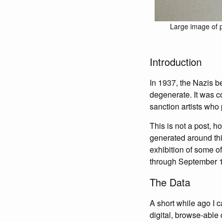
Large image of p
Introduction
In 1937, the Nazis b
degenerate. It was c
sanction artists who
This is not a post, ho
generated around thi
exhibition of some of
through September 1
The Data
A short while ago I
digital, browse-able 