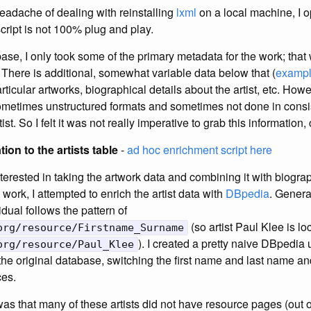
eadache of dealing with reinstalling
lxml
on a local machine, I o
script is not 100% plug and play.
ase, I only took some of the primary metadata for the work; that w
. There is additional, somewhat variable data below that (
exampl
ticular artworks, biographical details about the artist, etc. Howe
metimes unstructured formats and sometimes not done in consis
tist. So I felt it was not really imperative to grab this information, 
ion to the artists table
-
ad hoc enrichment script here
nterested in taking the artwork data and combining it with biogra
work, I attempted to enrich the artist data with
DBpedia
. Genera
idual follows the pattern of
(so artist Paul Klee is lo
org/resource/Firstname_Surname
). I created a pretty naive DBpedia 
org/resource/Paul_Klee
 the original database, switching the first name and last name a
ces.
as that many of these artists did not have resource pages (out of