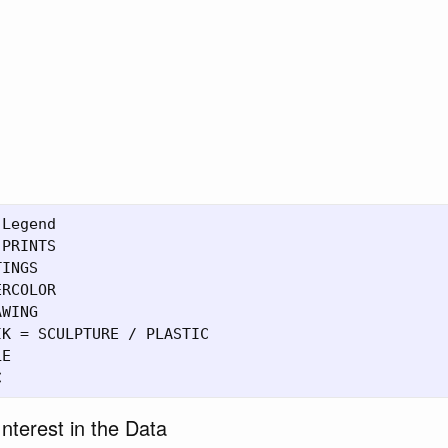
Legend

PRINTS

INGS

RCOLOR

WING

K = SCULPTURE / PLASTIC

E

nterest in the Data