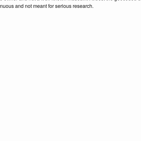
enuous and not meant for serious research.