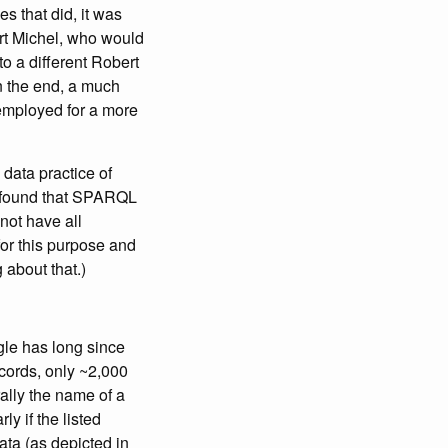
s that did, it was
ert Michel, who would
 to a different Robert
In the end, a much
mployed for a more
d data practice of
I found that SPARQL
not have all
l for this purpose and
 about that.)
gle has long since
ecords, only ~2,000
ally the name of a
y if the listed
ta (as depicted in