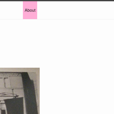
About