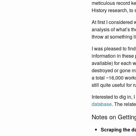
meticulous record ke
History research, to 
At first I considered 
analysis of what’s t
throw at something l
I was pleased to find
information in these
available) for each wo
destroyed or gone mi
a total ~16,000 works
still quite useful fo
Interested to dig in,
database
. The relat
Notes on Gettin
Scraping the d